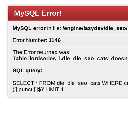
MySQL Error!
MySQL error
in file:
/engine/lazydev/dle_seo
Error Number:
1146
The Error returned was:
Table 'lordseries_l.dle_dle_seo_cats' doesn'
SQL query:
SELECT * FROM dle_dle_seo_cats WHERE cats 
([[:punct:]]|$)' LIMIT 1