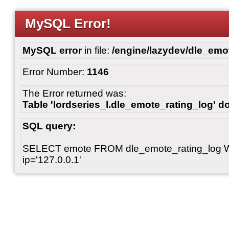
MySQL Error!
MySQL error
in file:
/engine/lazydev/dle_emot
Error Number:
1146
The Error returned was:
Table 'lordseries_l.dle_emote_rating_log' do
SQL query:
SELECT emote FROM dle_emote_rating_log 
ip='127.0.0.1'