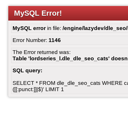
MySQL Error!
MySQL error
in file:
/engine/lazydev/dle_seo
Error Number:
1146
The Error returned was:
Table 'lordseries_l.dle_dle_seo_cats' doesn'
SQL query:
SELECT * FROM dle_dle_seo_cats WHERE cats 
([[:punct:]]|$)' LIMIT 1