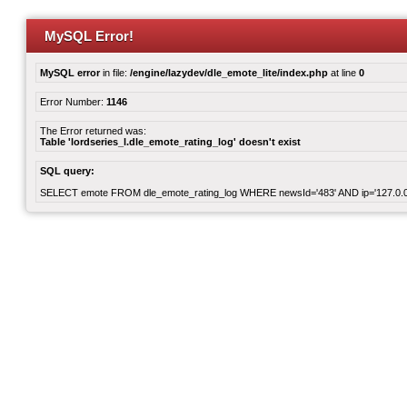
MySQL Error!
MySQL error
in file:
/engine/lazydev/dle_emote_lite/index.php
at line
0
Error Number:
1146
The Error returned was:
Table 'lordseries_l.dle_emote_rating_log' doesn't exist
SQL query:
SELECT emote FROM dle_emote_rating_log WHERE newsId='483' AND ip='127.0.0