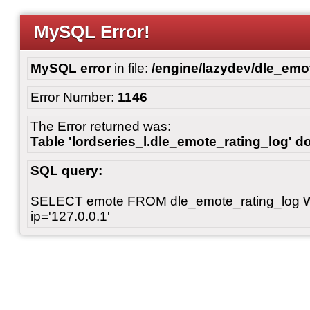
MySQL Error!
MySQL error
in file:
/engine/lazydev/dle_emot
Error Number:
1146
The Error returned was:
Table 'lordseries_l.dle_emote_rating_log' do
SQL query:
SELECT emote FROM dle_emote_rating_log 
ip='127.0.0.1'