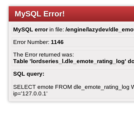
MySQL Error!
MySQL error
in file:
/engine/lazydev/dle_emot
Error Number:
1146
The Error returned was:
Table 'lordseries_l.dle_emote_rating_log' do
SQL query:
SELECT emote FROM dle_emote_rating_log 
ip='127.0.0.1'