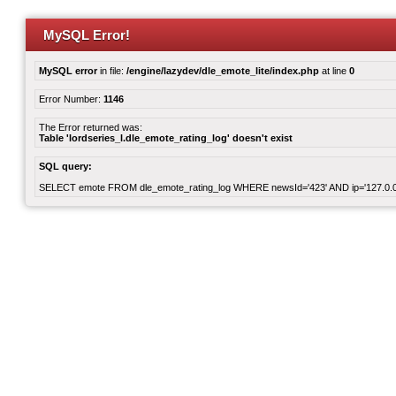
MySQL Error!
MySQL error
in file:
/engine/lazydev/dle_emote_lite/index.php
at line
0
Error Number:
1146
The Error returned was:
Table 'lordseries_l.dle_emote_rating_log' doesn't exist
SQL query:
SELECT emote FROM dle_emote_rating_log WHERE newsId='423' AND ip='127.0.0