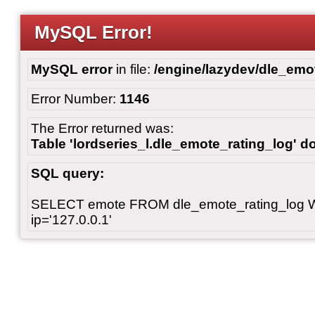
MySQL Error!
MySQL error
in file:
/engine/lazydev/dle_emot
Error Number:
1146
The Error returned was:
Table 'lordseries_l.dle_emote_rating_log' do
SQL query:
SELECT emote FROM dle_emote_rating_log 
ip='127.0.0.1'