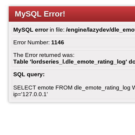
MySQL Error!
MySQL error
in file:
/engine/lazydev/dle_emot
Error Number:
1146
The Error returned was:
Table 'lordseries_l.dle_emote_rating_log' do
SQL query:
SELECT emote FROM dle_emote_rating_log 
ip='127.0.0.1'