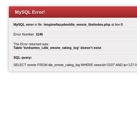
MySQL Error!
MySQL error
in file:
/engine/lazydev/dle_emote_lite/index.php
at line
0
Error Number:
1146
The Error returned was:
Table 'lordseries_l.dle_emote_rating_log' doesn't exist
SQL query:
SELECT emote FROM dle_emote_rating_log WHERE newsId='1537' AND ip='127.0.