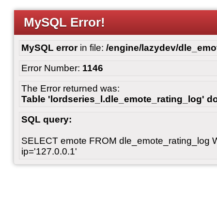
MySQL Error!
MySQL error
in file:
/engine/lazydev/dle_emot
Error Number:
1146
The Error returned was:
Table 'lordseries_l.dle_emote_rating_log' do
SQL query:
SELECT emote FROM dle_emote_rating_log 
ip='127.0.0.1'