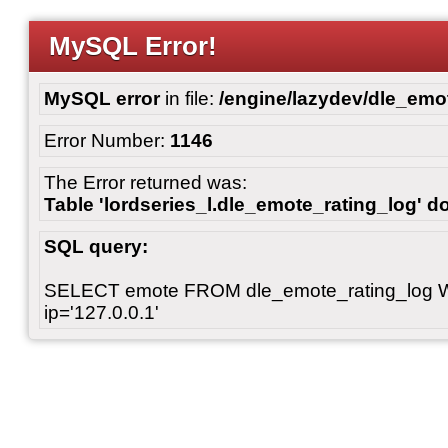
MySQL Error!
MySQL error
in file:
/engine/lazydev/dle_emot
Error Number:
1146
The Error returned was:
Table 'lordseries_l.dle_emote_rating_log' do
SQL query:
SELECT emote FROM dle_emote_rating_log 
ip='127.0.0.1'