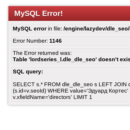
MySQL Error!
MySQL error
in file:
/engine/lazydev/dle_seo
Error Number:
1146
The Error returned was:
Table 'lordseries_l.dle_dle_seo' doesn't exi
SQL query:
SELECT s.* FROM dle_dle_seo s LEFT JOIN 
(s.id=v.seoId) WHERE value='Эдуард Кортес'
v.xfieldName='directors' LIMIT 1