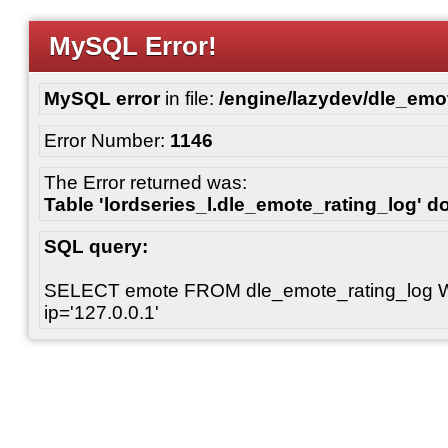
MySQL Error!
MySQL error
in file:
/engine/lazydev/dle_emot
Error Number:
1146
The Error returned was:
Table 'lordseries_l.dle_emote_rating_log' do
SQL query:
SELECT emote FROM dle_emote_rating_log 
ip='127.0.0.1'