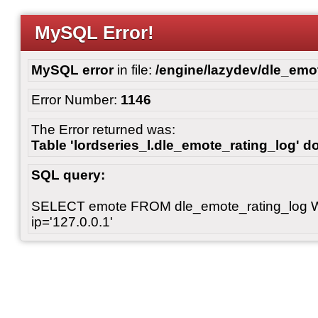
MySQL Error!
MySQL error
in file:
/engine/lazydev/dle_emot
Error Number:
1146
The Error returned was:
Table 'lordseries_l.dle_emote_rating_log' do
SQL query:
SELECT emote FROM dle_emote_rating_log 
ip='127.0.0.1'