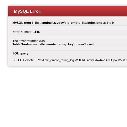
MySQL Error!
MySQL error
in file:
/engine/lazydev/dle_emote_lite/index.php
at line
0
Error Number:
1146
The Error returned was:
Table 'lordseries_l.dle_emote_rating_log' doesn't exist
SQL query:
SELECT emote FROM dle_emote_rating_log WHERE newsId='442' AND ip='127.0.0