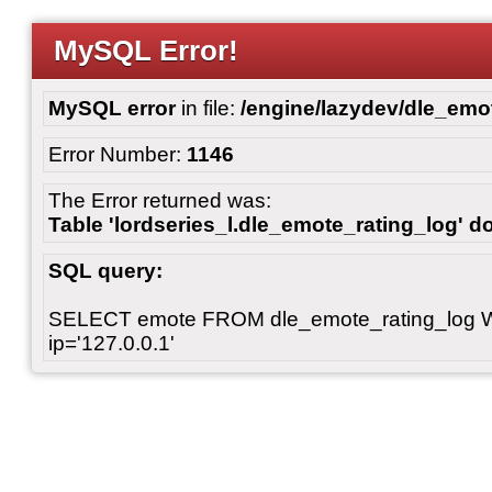
MySQL Error!
MySQL error
in file:
/engine/lazydev/dle_emot
Error Number:
1146
The Error returned was:
Table 'lordseries_l.dle_emote_rating_log' do
SQL query:
SELECT emote FROM dle_emote_rating_log 
ip='127.0.0.1'