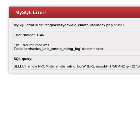
MySQL Error!
MySQL error
in file:
/engine/lazydev/dle_emote_lite/index.php
at line
0
Error Number:
1146
The Error returned was:
Table 'lordseries_l.dle_emote_rating_log' doesn't exist
SQL query:
SELECT emote FROM dle_emote_rating_log WHERE newsId='1756' AND ip='127.0.