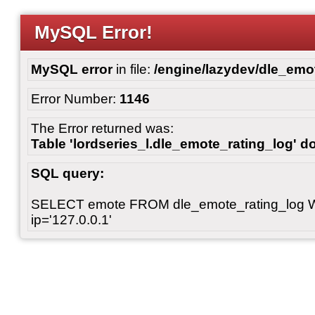
MySQL Error!
MySQL error
in file:
/engine/lazydev/dle_emot
Error Number:
1146
The Error returned was:
Table 'lordseries_l.dle_emote_rating_log' do
SQL query:
SELECT emote FROM dle_emote_rating_log 
ip='127.0.0.1'