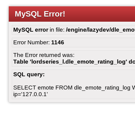
MySQL Error!
MySQL error
in file:
/engine/lazydev/dle_emot
Error Number:
1146
The Error returned was:
Table 'lordseries_l.dle_emote_rating_log' do
SQL query:
SELECT emote FROM dle_emote_rating_log 
ip='127.0.0.1'