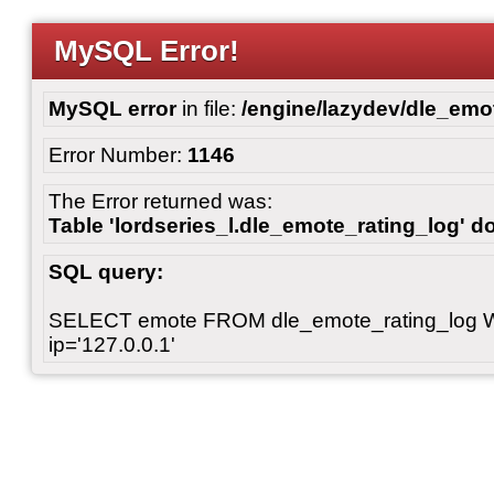
MySQL Error!
MySQL error
in file:
/engine/lazydev/dle_emot
Error Number:
1146
The Error returned was:
Table 'lordseries_l.dle_emote_rating_log' do
SQL query:
SELECT emote FROM dle_emote_rating_log 
ip='127.0.0.1'