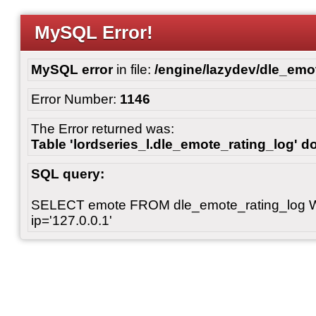
MySQL Error!
MySQL error
in file:
/engine/lazydev/dle_emot
Error Number:
1146
The Error returned was:
Table 'lordseries_l.dle_emote_rating_log' do
SQL query:
SELECT emote FROM dle_emote_rating_log 
ip='127.0.0.1'