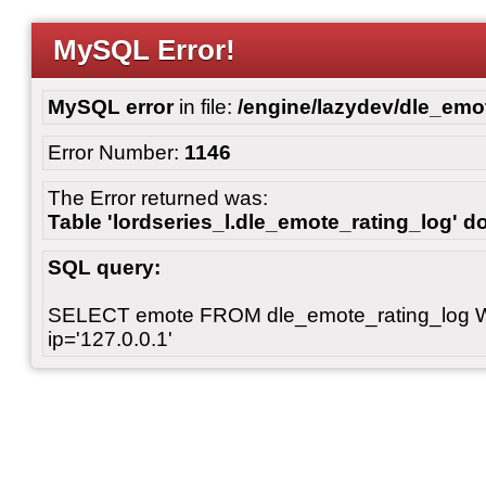
MySQL Error!
MySQL error
in file:
/engine/lazydev/dle_emot
Error Number:
1146
The Error returned was:
Table 'lordseries_l.dle_emote_rating_log' do
SQL query:
SELECT emote FROM dle_emote_rating_log 
ip='127.0.0.1'