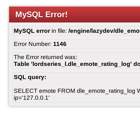
MySQL Error!
MySQL error
in file:
/engine/lazydev/dle_emot
Error Number:
1146
The Error returned was:
Table 'lordseries_l.dle_emote_rating_log' do
SQL query:
SELECT emote FROM dle_emote_rating_log 
ip='127.0.0.1'