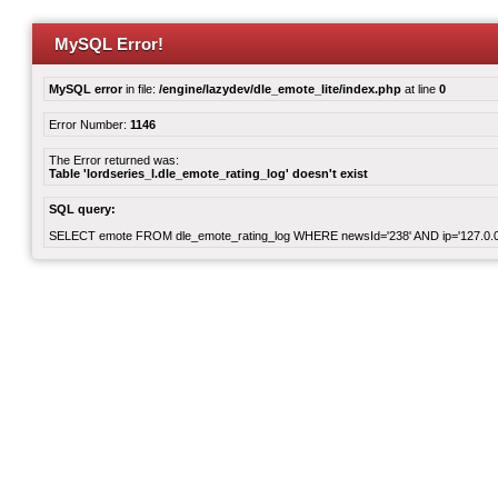
MySQL Error!
MySQL error
in file:
/engine/lazydev/dle_emote_lite/index.php
at line
0
Error Number:
1146
The Error returned was:
Table 'lordseries_l.dle_emote_rating_log' doesn't exist
SQL query:
SELECT emote FROM dle_emote_rating_log WHERE newsId='238' AND ip='127.0.0