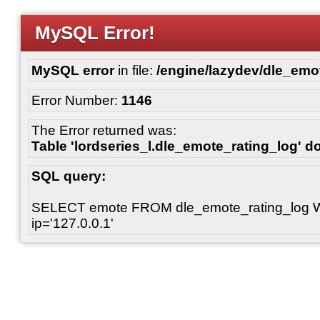
MySQL Error!
MySQL error
in file:
/engine/lazydev/dle_emot
Error Number:
1146
The Error returned was:
Table 'lordseries_l.dle_emote_rating_log' do
SQL query:
SELECT emote FROM dle_emote_rating_log 
ip='127.0.0.1'