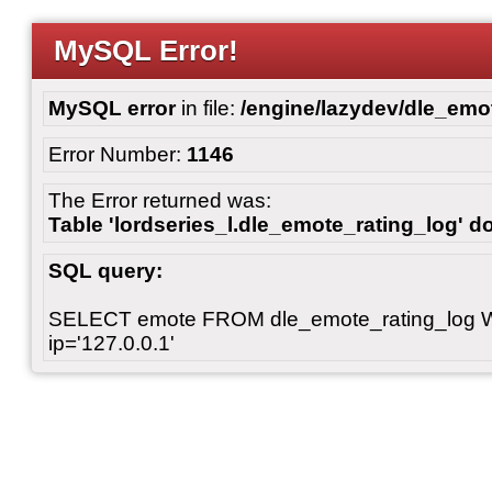
MySQL Error!
MySQL error
in file:
/engine/lazydev/dle_emot
Error Number:
1146
The Error returned was:
Table 'lordseries_l.dle_emote_rating_log' do
SQL query:
SELECT emote FROM dle_emote_rating_log 
ip='127.0.0.1'