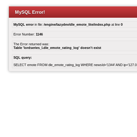
MySQL Error!
MySQL error
in file:
/engine/lazydev/dle_emote_lite/index.php
at line
0
Error Number:
1146
The Error returned was:
Table 'lordseries_l.dle_emote_rating_log' doesn't exist
SQL query:
SELECT emote FROM dle_emote_rating_log WHERE newsId='1344' AND ip='127.0.