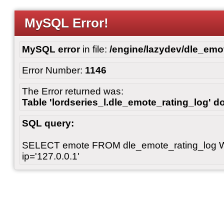
MySQL Error!
MySQL error
in file:
/engine/lazydev/dle_emot
Error Number:
1146
The Error returned was:
Table 'lordseries_l.dle_emote_rating_log' do
SQL query:
SELECT emote FROM dle_emote_rating_log 
ip='127.0.0.1'