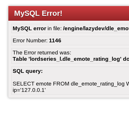
MySQL Error!
MySQL error
in file:
/engine/lazydev/dle_emot
Error Number:
1146
The Error returned was:
Table 'lordseries_l.dle_emote_rating_log' do
SQL query:
SELECT emote FROM dle_emote_rating_log 
ip='127.0.0.1'