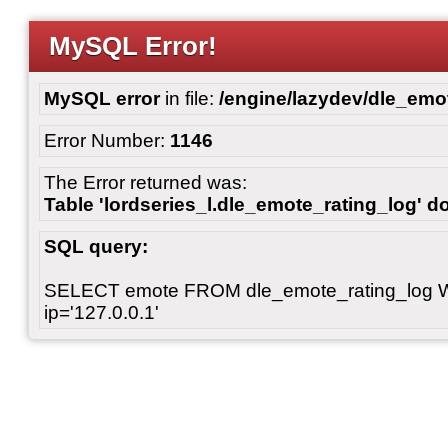
MySQL Error!
MySQL error
in file:
/engine/lazydev/dle_emot
Error Number:
1146
The Error returned was:
Table 'lordseries_l.dle_emote_rating_log' do
SQL query:
SELECT emote FROM dle_emote_rating_log 
ip='127.0.0.1'