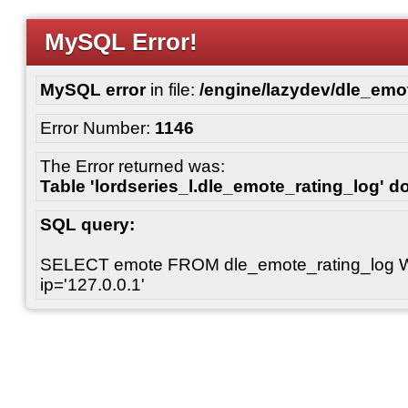
MySQL Error!
MySQL error
in file:
/engine/lazydev/dle_emot
Error Number:
1146
The Error returned was:
Table 'lordseries_l.dle_emote_rating_log' do
SQL query:
SELECT emote FROM dle_emote_rating_log 
ip='127.0.0.1'