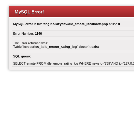
MySQL Error!
MySQL error
in file:
/engine/lazydev/dle_emote_lite/index.php
at line
0
Error Number:
1146
The Error returned was:
Table 'lordseries_l.dle_emote_rating_log' doesn't exist
SQL query:
SELECT emote FROM dle_emote_rating_log WHERE newsId='739' AND ip='127.0.0