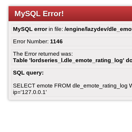
MySQL Error!
MySQL error
in file:
/engine/lazydev/dle_emot
Error Number:
1146
The Error returned was:
Table 'lordseries_l.dle_emote_rating_log' do
SQL query:
SELECT emote FROM dle_emote_rating_log 
ip='127.0.0.1'