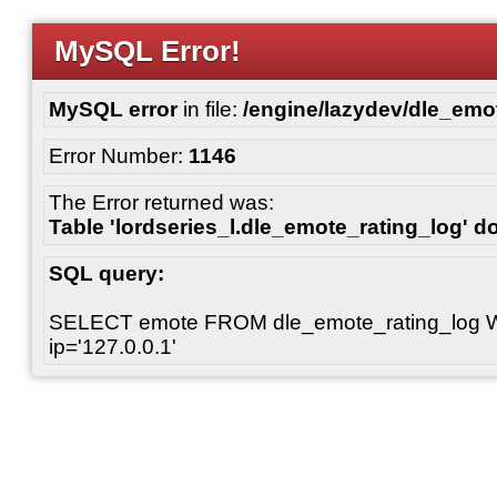
MySQL Error!
MySQL error
in file:
/engine/lazydev/dle_emot
Error Number:
1146
The Error returned was:
Table 'lordseries_l.dle_emote_rating_log' do
SQL query:
SELECT emote FROM dle_emote_rating_log 
ip='127.0.0.1'