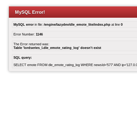
MySQL Error!
MySQL error
in file:
/engine/lazydev/dle_emote_lite/index.php
at line
0
Error Number:
1146
The Error returned was:
Table 'lordseries_l.dle_emote_rating_log' doesn't exist
SQL query:
SELECT emote FROM dle_emote_rating_log WHERE newsId='577' AND ip='127.0.0