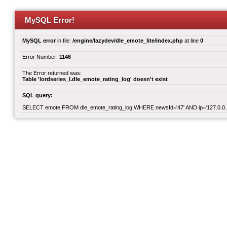
MySQL Error!
MySQL error
in file:
/engine/lazydev/dle_emote_lite/index.php
at line
0
Error Number:
1146
The Error returned was:
Table 'lordseries_l.dle_emote_rating_log' doesn't exist
SQL query:
SELECT emote FROM dle_emote_rating_log WHERE newsId='47' AND ip='127.0.0.