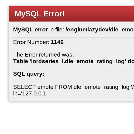
MySQL Error!
MySQL error
in file:
/engine/lazydev/dle_emot
Error Number:
1146
The Error returned was:
Table 'lordseries_l.dle_emote_rating_log' do
SQL query:
SELECT emote FROM dle_emote_rating_log 
ip='127.0.0.1'