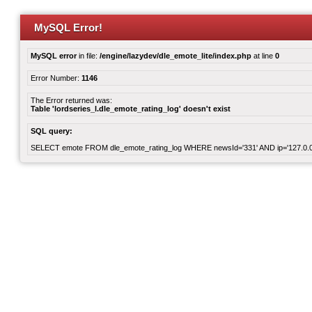
MySQL Error!
MySQL error
in file:
/engine/lazydev/dle_emote_lite/index.php
at line
0
Error Number:
1146
The Error returned was:
Table 'lordseries_l.dle_emote_rating_log' doesn't exist
SQL query:
SELECT emote FROM dle_emote_rating_log WHERE newsId='331' AND ip='127.0.0