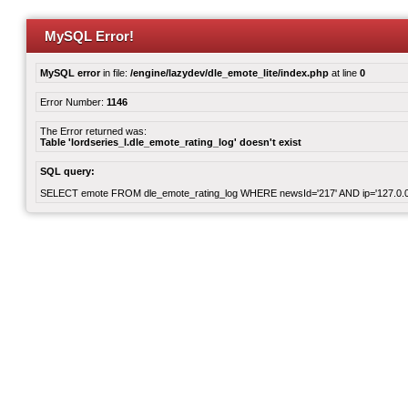
MySQL Error!
MySQL error
in file:
/engine/lazydev/dle_emote_lite/index.php
at line
0
Error Number:
1146
The Error returned was:
Table 'lordseries_l.dle_emote_rating_log' doesn't exist
SQL query:
SELECT emote FROM dle_emote_rating_log WHERE newsId='217' AND ip='127.0.0