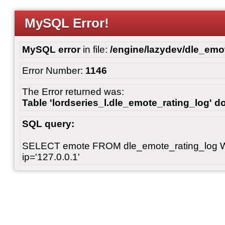
MySQL Error!
MySQL error
in file:
/engine/lazydev/dle_emot
Error Number:
1146
The Error returned was:
Table 'lordseries_l.dle_emote_rating_log' do
SQL query:
SELECT emote FROM dle_emote_rating_log 
ip='127.0.0.1'