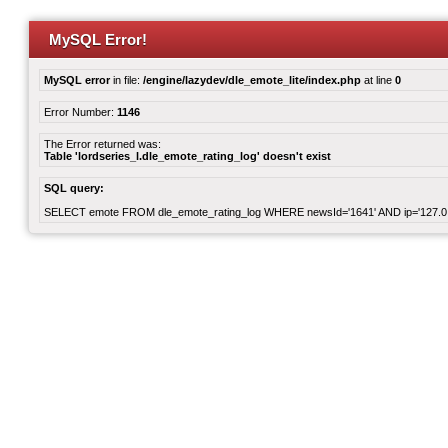
MySQL Error!
MySQL error
in file:
/engine/lazydev/dle_emote_lite/index.php
at line
0
Error Number:
1146
The Error returned was:
Table 'lordseries_l.dle_emote_rating_log' doesn't exist
SQL query:
SELECT emote FROM dle_emote_rating_log WHERE newsId='1641' AND ip='127.0.