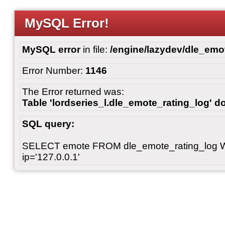
MySQL Error!
MySQL error
in file:
/engine/lazydev/dle_emot
Error Number:
1146
The Error returned was:
Table 'lordseries_l.dle_emote_rating_log' do
SQL query:
SELECT emote FROM dle_emote_rating_log 
ip='127.0.0.1'