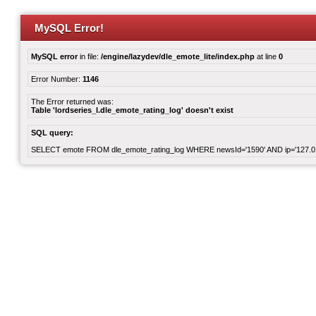
MySQL Error!
MySQL error
in file:
/engine/lazydev/dle_emote_lite/index.php
at line
0
Error Number:
1146
The Error returned was:
Table 'lordseries_l.dle_emote_rating_log' doesn't exist
SQL query:
SELECT emote FROM dle_emote_rating_log WHERE newsId='1590' AND ip='127.0.