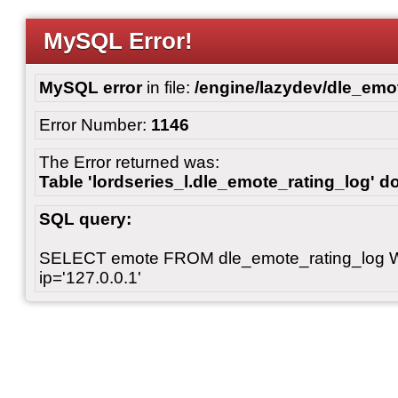
MySQL Error!
MySQL error
in file:
/engine/lazydev/dle_emot
Error Number:
1146
The Error returned was:
Table 'lordseries_l.dle_emote_rating_log' do
SQL query:
SELECT emote FROM dle_emote_rating_log 
ip='127.0.0.1'