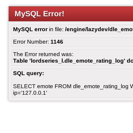
MySQL Error!
MySQL error
in file:
/engine/lazydev/dle_emot
Error Number:
1146
The Error returned was:
Table 'lordseries_l.dle_emote_rating_log' do
SQL query:
SELECT emote FROM dle_emote_rating_log 
ip='127.0.0.1'