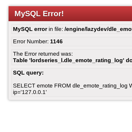
MySQL Error!
MySQL error
in file:
/engine/lazydev/dle_emot
Error Number:
1146
The Error returned was:
Table 'lordseries_l.dle_emote_rating_log' do
SQL query:
SELECT emote FROM dle_emote_rating_log 
ip='127.0.0.1'