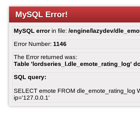
MySQL Error!
MySQL error
in file:
/engine/lazydev/dle_emot
Error Number:
1146
The Error returned was:
Table 'lordseries_l.dle_emote_rating_log' do
SQL query:
SELECT emote FROM dle_emote_rating_log 
ip='127.0.0.1'