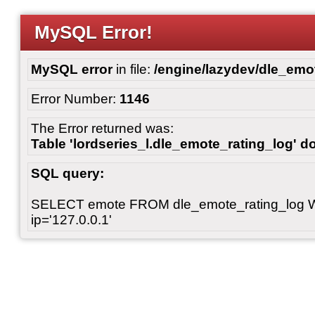
MySQL Error!
MySQL error
in file:
/engine/lazydev/dle_emot
Error Number:
1146
The Error returned was:
Table 'lordseries_l.dle_emote_rating_log' do
SQL query:
SELECT emote FROM dle_emote_rating_log 
ip='127.0.0.1'