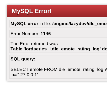
MySQL Error!
MySQL error
in file:
/engine/lazydev/dle_emot
Error Number:
1146
The Error returned was:
Table 'lordseries_l.dle_emote_rating_log' do
SQL query:
SELECT emote FROM dle_emote_rating_log 
ip='127.0.0.1'